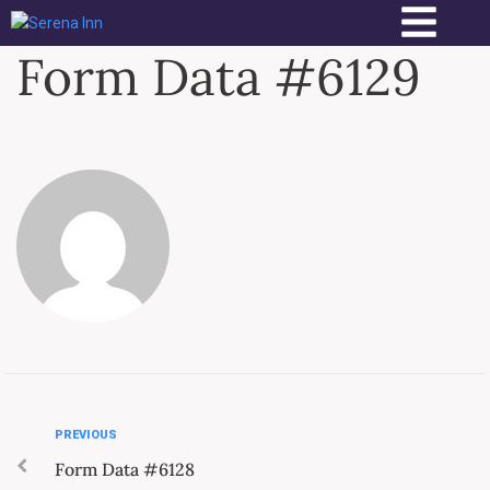
Form Data #6129
PREVIOUS
Form Data #6128