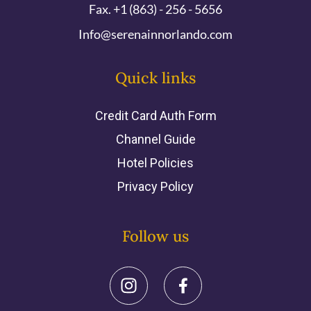
Fax. +1 (863) - 256 - 5656
Info@serenainnorlando.com
Quick links
Credit Card Auth Form
Channel Guide
Hotel Policies
Privacy Policy
Follow us