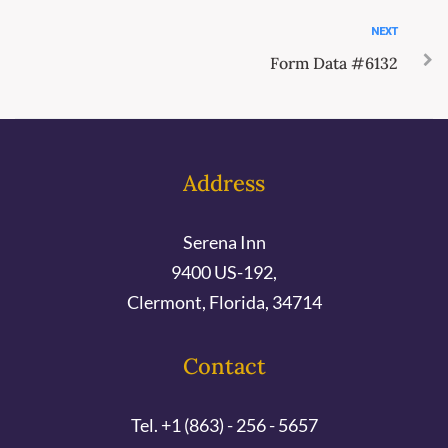
NEXT
Form Data #6132
Address
Serena Inn
9400 US-192,
Clermont, Florida, 34714
Contact
Tel. +1 (863) - 256 - 5657