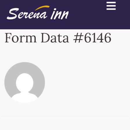
Form Data #6146