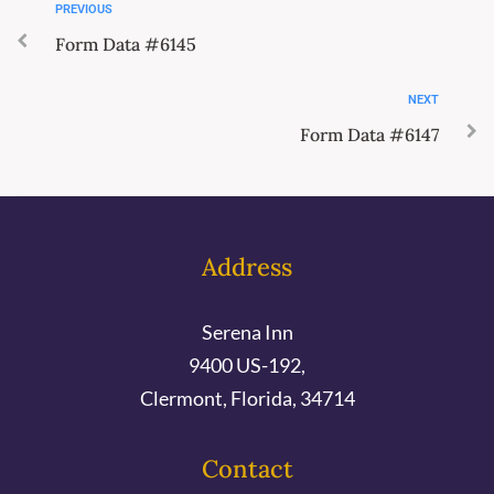
PREVIOUS
Form Data #6145
NEXT
Form Data #6147
Address
Serena Inn
9400 US-192,
Clermont, Florida, 34714
Contact