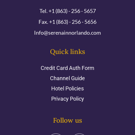
Tel. +1 (863) - 256 - 5657
Fax. +1 (863) - 256 - 5656
Info@serenainnorlando.com
Quick links
Credit Card Auth Form
Channel Guide
Hotel Policies
Privacy Policy
Follow us