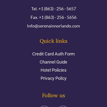
Tel. +1 (863) - 256 - 5657
Fax. +1 (863) - 256 - 5656
Info@serenainnorlando.com
Quick links
Credit Card Auth Form
Channel Guide
Hotel Policies
Privacy Policy
Follow us