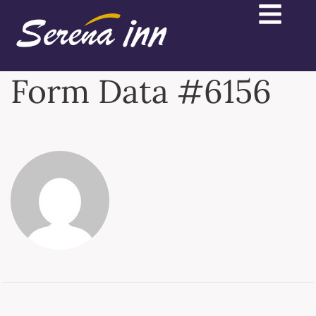
Form Data #6156