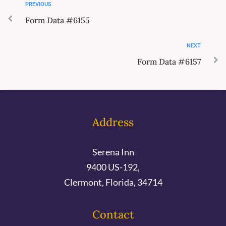
PREVIOUS
Form Data #6155
NEXT
Form Data #6157
Address
Serena Inn
9400 US-192,
Clermont, Florida, 34714
Contact