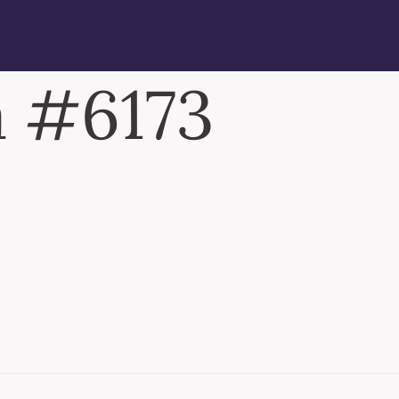
 #6173