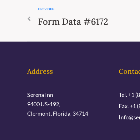
PREVIOUS
Form Data #6172
Address
Conta
Serena Inn
Tel. +1 (
9400 US-192,
Fax. +1 (
Clermont, Florida, 34714
Info@se