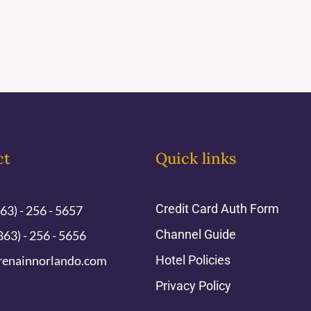
ct
Quick links
Credit Card Auth Form
863) - 256 - 5657
Channel Guide
863) - 256 - 5656
renainnorlando.com
Hotel Policies
Privacy Policy