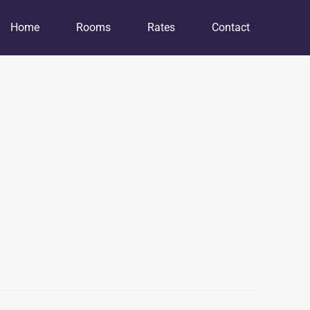
Home
Rooms
Rates
Contact