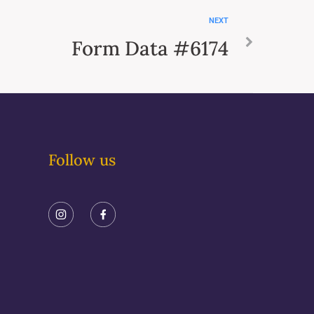
NEXT
Form Data #6174
Follow us