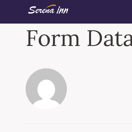
Form Data