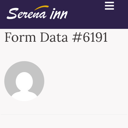
Form Data #6191