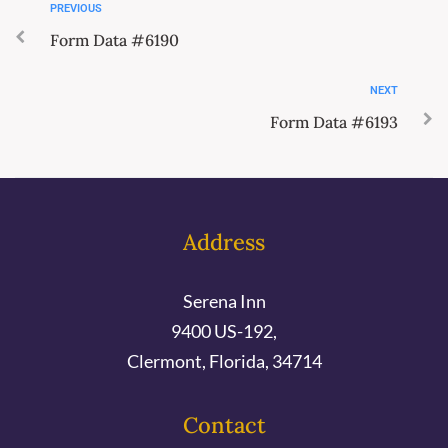
PREVIOUS
Form Data #6190
NEXT
Form Data #6193
Address
Serena Inn
9400 US-192,
Clermont, Florida, 34714
Contact