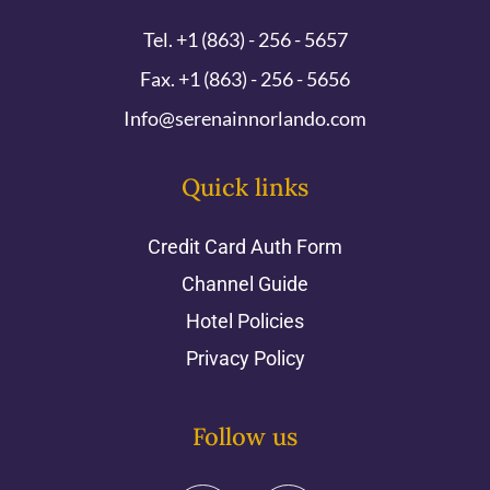
Tel. +1 (863) - 256 - 5657
Fax. +1 (863) - 256 - 5656
Info@serenainnorlando.com
Quick links
Credit Card Auth Form
Channel Guide
Hotel Policies
Privacy Policy
Follow us