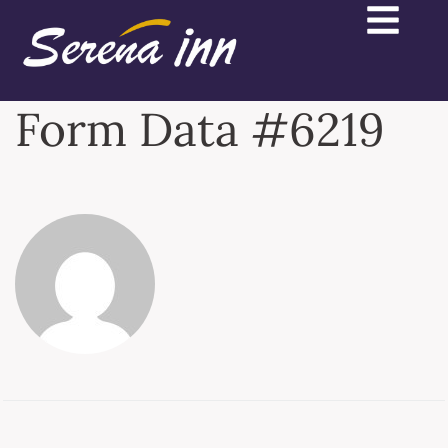
Form Data #6219