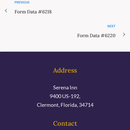
PREVIOUS
Form Data #6218
NEXT
Form Data #6220
Address
Serena Inn
9400 US-192,
Clermont, Florida, 34714
Contact