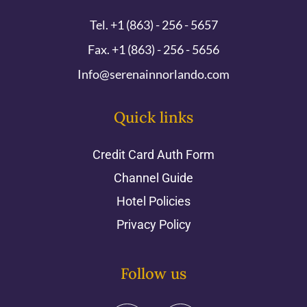
Tel. +1 (863) - 256 - 5657
Fax. +1 (863) - 256 - 5656
Info@serenainnorlando.com
Quick links
Credit Card Auth Form
Channel Guide
Hotel Policies
Privacy Policy
Follow us