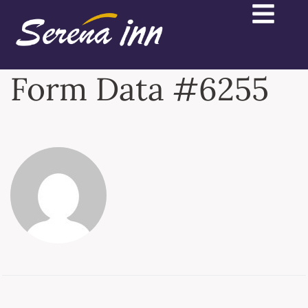
Form Data #6255