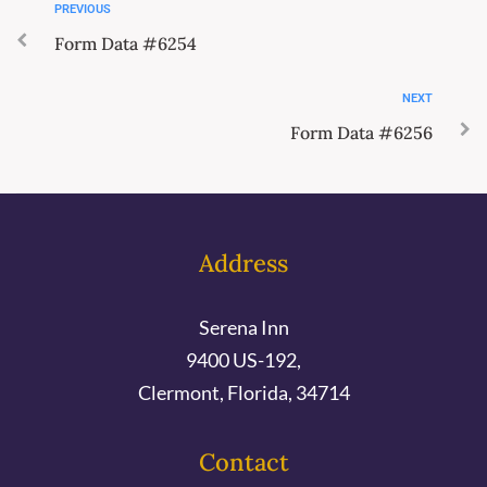
PREVIOUS
Form Data #6254
NEXT
Form Data #6256
Address
Serena Inn
9400 US-192,
Clermont, Florida, 34714
Contact