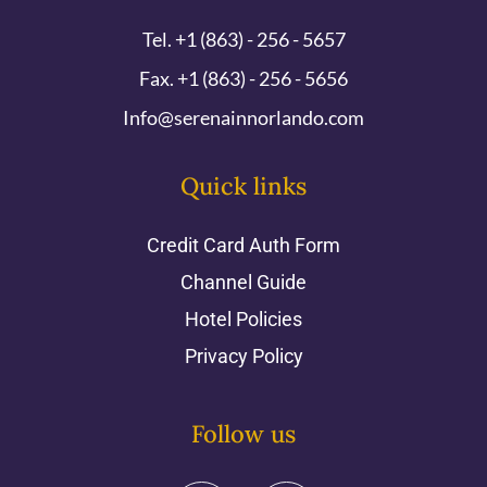
Tel. +1 (863) - 256 - 5657
Fax. +1 (863) - 256 - 5656
Info@serenainnorlando.com
Quick links
Credit Card Auth Form
Channel Guide
Hotel Policies
Privacy Policy
Follow us