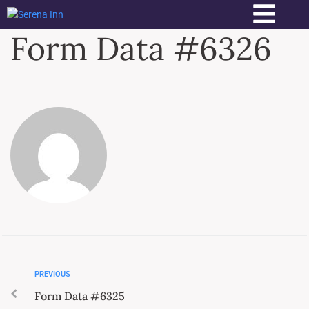
Form Data #6326
PREVIOUS
Form Data #6325