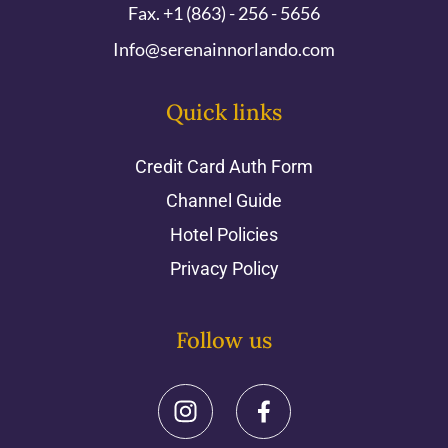
Fax. +1 (863) - 256 - 5656
Info@serenainnorlando.com
Quick links
Credit Card Auth Form
Channel Guide
Hotel Policies
Privacy Policy
Follow us