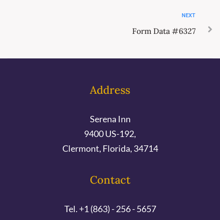
NEXT
Form Data #6327
Address
Serena Inn
9400 US-192,
Clermont, Florida, 34714
Contact
Tel. +1 (863) - 256 - 5657