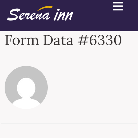
Form Data #6330