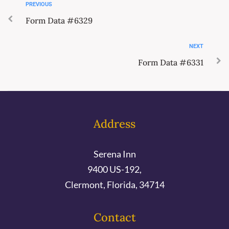
PREVIOUS
Form Data #6329
NEXT
Form Data #6331
Address
Serena Inn
9400 US-192,
Clermont, Florida, 34714
Contact