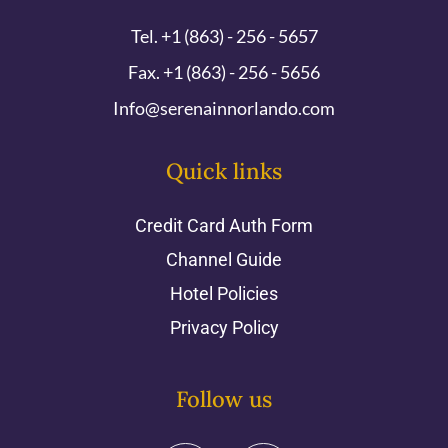
Tel. +1 (863) - 256 - 5657
Fax. +1 (863) - 256 - 5656
Info@serenainnorlando.com
Quick links
Credit Card Auth Form
Channel Guide
Hotel Policies
Privacy Policy
Follow us