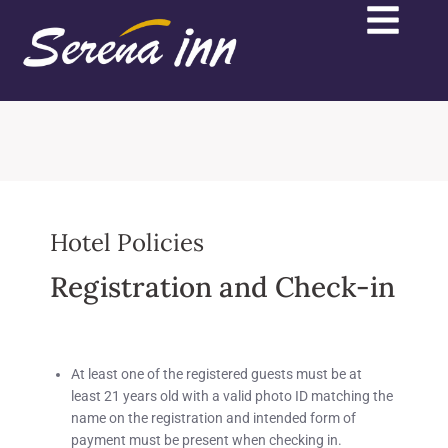
Hotel Policies
Registration and Check-in
At least one of the registered guests must be at
least
21 years old
with a valid photo ID matching the
name on the registration and intended form of
payment must be present when checking in.