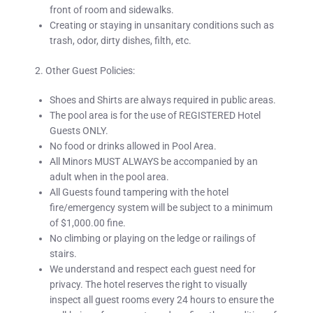
front of room and sidewalks.
Creating or staying in unsanitary conditions such as
trash, odor, dirty dishes, filth, etc.
2. Other Guest Policies:
Shoes and Shirts are always required in public areas.
The pool area is for the use of REGISTERED Hotel
Guests ONLY.
No food or drinks allowed in Pool Area.
All Minors MUST ALWAYS be accompanied by an
adult when in the pool area.
All Guests found tampering with the hotel
fire/emergency system will be subject to a minimum
of $1,000.00 fine.
No climbing or playing on the ledge or railings of
stairs.
We understand and respect each guest need for
privacy. The hotel reserves the right to visually
inspect all guest rooms
every
24 hours
to ensure the