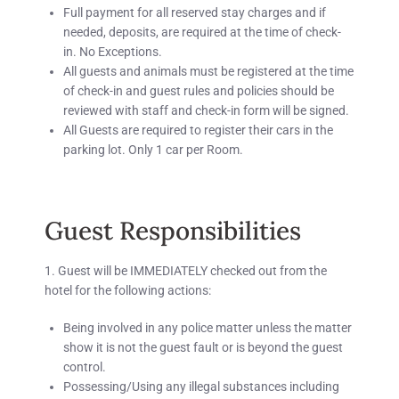
Full payment for all reserved stay charges and if
needed, deposits, are required at the time of check-
in.
No Exceptions.
All guests and animals must be registered at the time
of check-in and guest rules and policies should be
reviewed with staff and check-in form will be signed.
All Guests are required to register their cars in the
parking lot.
Only 1 car per Room.
Guest Responsibilities
1. Guest will be IMMEDIATELY checked out from the
hotel for the following actions:
Being involved in any police matter unless the matter
show it is not the guest fault or is beyond the guest
control.
Possessing/Using any illegal substances including