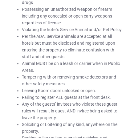
drugs
Possessing an unauthorized weapon or firearm
including any concealed or open carry weapons
regardless of license
Violating the hotel’s Service Animal and/or Pet Policy.
Per the ADA, Service animals are accepted at all
hotels but must be disclosed and registered upon
entering the property to eliminate confusion with
staff and other guests
Animal MUST be on a leash or carrier when in Public
Areas.
Tampering with or removing smoke detectors and
other safety measures.
Leaving Room doors unlocked or open.
Failing to register ALL guests at the front desk.
Any of the guests’ invitees who violate these guest
rules will result in guest AND invitee being asked to
leave the property.
Soliciting or Loitering of any kind, anywhere on the
property.