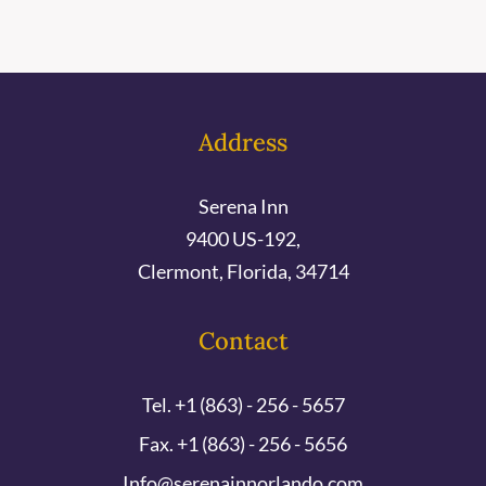
Address
Serena Inn
9400 US-192,
Clermont, Florida, 34714
Contact
Tel. +1 (863) - 256 - 5657
Fax. +1 (863) - 256 - 5656
Info@serenainnorlando.com