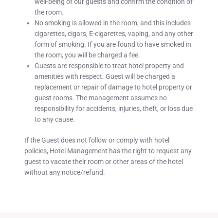
well-being of our guests and confirm the condition of
the room.
No smoking is allowed in the room, and this includes
cigarettes, cigars, E-cigarettes, vaping, and any other
form of smoking. If you are found to have smoked in
the room, you will be charged a fee.
Guests are responsible to treat hotel property and
amenities with respect. Guest will be charged a
replacement or repair of damage to hotel property or
guest rooms. The management assumes no
responsibility for accidents, injuries, theft, or loss due
to any cause.
If the Guest does not follow or comply with hotel
policies, Hotel Management has the right to request any
guest to vacate their room or other areas of the hotel
without any notice/refund.