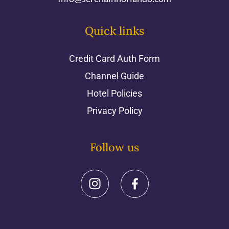
Quick links
Credit Card Auth Form
Channel Guide
Hotel Policies
Privacy Policy
Follow us