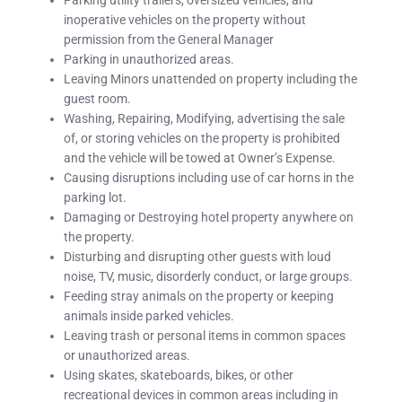
Parking utility trailers, oversized vehicles, and
inoperative vehicles on the property without
permission from the General Manager
Parking in unauthorized areas.
Leaving Minors unattended on property including the
guest room.
Washing, Repairing, Modifying, advertising the sale
of, or storing vehicles on the property is prohibited
and the vehicle will be towed at Owner’s Expense.
Causing disruptions including use of car horns in the
parking lot.
Damaging or Destroying hotel property anywhere on
the property.
Disturbing and disrupting other guests with loud
noise, TV, music, disorderly conduct, or large groups.
Feeding stray animals on the property or keeping
animals inside parked vehicles.
Leaving trash or personal items in common spaces
or unauthorized areas.
Using skates, skateboards, bikes, or other
recreational devices in common areas including in