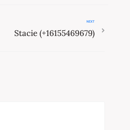
NEXT
Stacie (+16155469679)