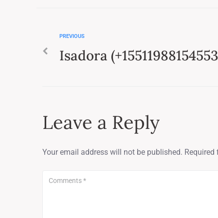
PREVIOUS
Isadora (+15511988154553
Leave a Reply
Your email address will not be published.
Required 