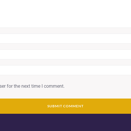
er for the next time I comment.