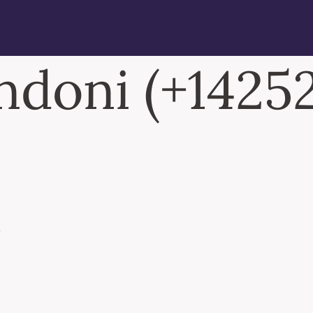
doni (+14252
N