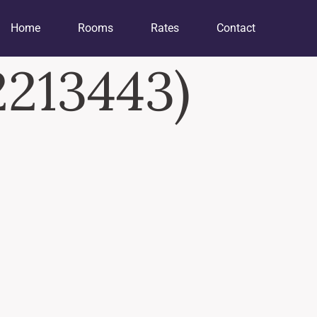
Home
Rooms
Rates
Contact
213443)