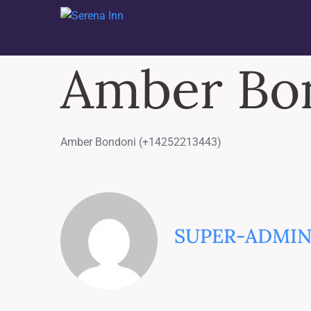
Amber Bon
Amber Bondoni (+14252213443)
SUPER-ADMI