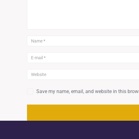
Save my name, email, and website in this brows