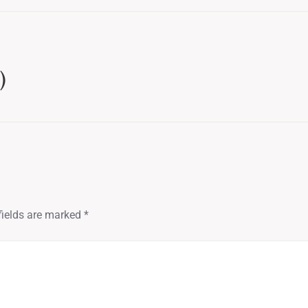
)
fields are marked
*