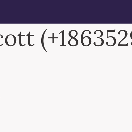
cott (+18635
N