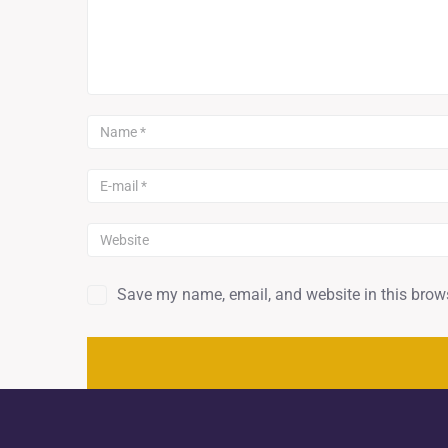
Save my name, email, and website in this brows