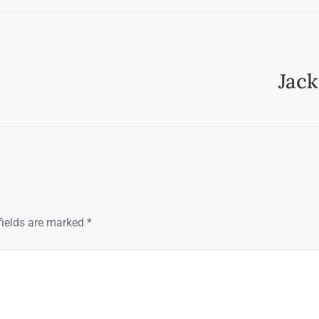
Jack
fields are marked
*