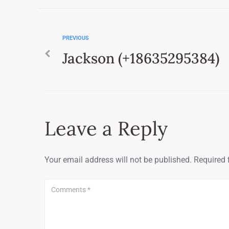
PREVIOUS
Jackson (+18635295384)
Leave a Reply
Your email address will not be published.
Required 