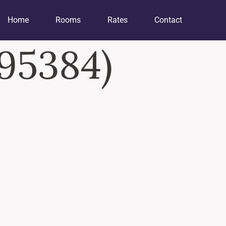
Home
Rooms
Rates
Contact
295384)