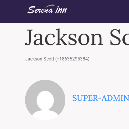
Jackson S
Jackson Scott (+18635295384)
SUPER-ADMI