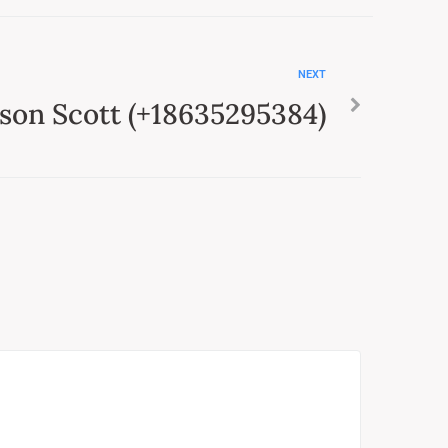
NEXT
son Scott (+18635295384)