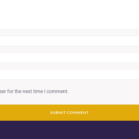
er for the next time I comment.